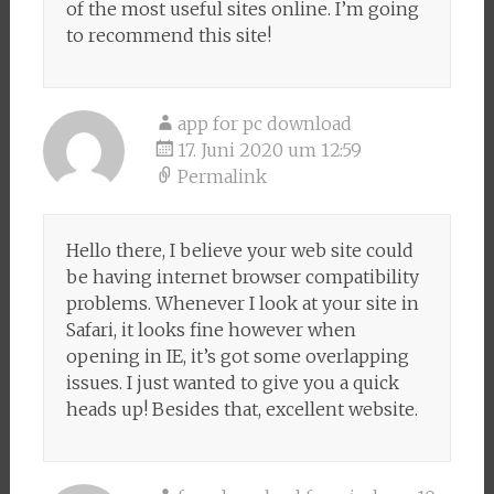
of the most useful sites online. I’m going
to recommend this site!
app for pc download
17. Juni 2020 um 12:59
Permalink
Hello there, I believe your web site could
be having internet browser compatibility
problems. Whenever I look at your site in
Safari, it looks fine however when
opening in IE, it’s got some overlapping
issues. I just wanted to give you a quick
heads up! Besides that, excellent website.