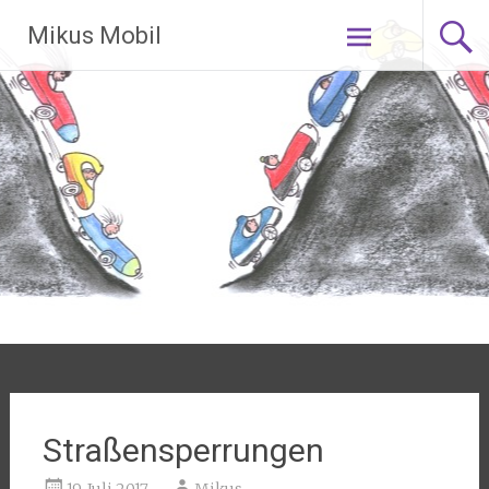
Zum Inhalt
Mikus Mobil
springen
Straßensperrungen