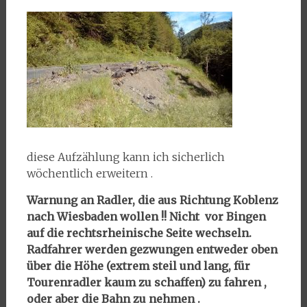
diese Aufzählung kann ich sicherlich
wöchentlich erweitern .
Warnung an Radler, die aus Richtung Koblenz
nach Wiesbaden wollen !! Nicht vor Bingen
auf die rechtsrheinische Seite wechseln.
Radfahrer werden gezwungen entweder oben
über die Höhe (extrem steil und lang, für
Tourenradler kaum zu schaffen) zu fahren ,
oder aber die Bahn zu nehmen .