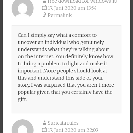
free download for windows 10
17. Juni 2020 um 13:54
Permalink
Can I simply say what a comfort to
uncover an individual who genuinely
understands what they’re talking about
on the internet. You definitely know how
to bring a problem to light and make it
important. More people should look at
this and understand this side of your
story. I was surprised that you aren’t more
popular given that you certainly have the
gift.
Suricata rules
17. Juni 2020 um 22:03