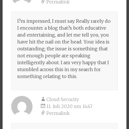
Permalink
I?m impressed, I must say. Really rarely do
I encounter a blog that?s both educative
and entertaining, and let me tell you, you
have hit the nail on the head. Your idea is
outstanding; the issue is something that
not enough people are speaking
intelligently about. I am very happy that I
stumbled across this in my search for
something relating to this.
Cloud Security
11. Juli 2020 um 14:47
Permalink