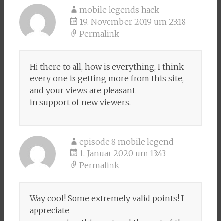
mobile legends hack
19. November 2019 um 23:18
Permalink
Hi there to all, how is everything, I think
every one is getting more from this site,
and your views are pleasant
in support of new viewers.
episode 8 mobile legend
1. Januar 2020 um 13:43
Permalink
Way cool! Some extremely valid points! I
appreciate