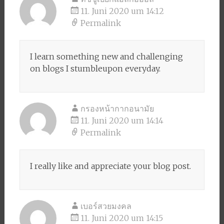
11. Juni 2020 um 14:12
Permalink
I learn something new and challenging
on blogs I stumbleupon everyday.
กรองหน้ากากอนามัย
11. Juni 2020 um 14:14
Permalink
I really like and appreciate your blog post.
เบอร์สวยมงคล
11. Juni 2020 um 14:15