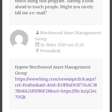
much using this program . having a look
ahead to touch people. Might you nicely
fall me a e-mail?
Northwood Asset Management
Group
16. März 2019 um 15:26
Permalink
fyqwse Northwood Asset Management
Group
https://www.bing.com/news/apiclick.aspx?
ref=FexRss&aid=&tid=B13F84D65F734AC38
7B68A2185F86F28&url=https://flic.kr/p/24t
7UQk