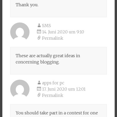
Thank you.
SMS
14. Juni 2020 um 9:10
Permalink
These are actually great ideas in
concerning blogging.
apps for pc
17. Juni 2020 um 12:01
Permalink
You should take part in a contest for one