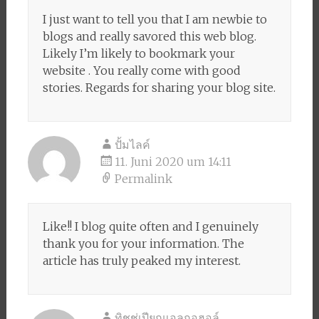
I just want to tell you that I am newbie to
blogs and really savored this web blog.
Likely I’m likely to bookmark your
website . You really come with good
stories. Regards for sharing your blog site.
ปั้มไลค์
11. Juni 2020 um 14:11
Permalink
Like!! I blog quite often and I genuinely
thank you for your information. The
article has truly peaked my interest.
ทิชชู่เปียกแอลกอฮอล์