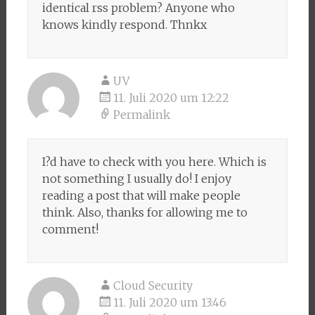
identical rss problem? Anyone who
knows kindly respond. Thnkx
UV
11. Juli 2020 um 12:22
Permalink
I?d have to check with you here. Which is
not something I usually do! I enjoy
reading a post that will make people
think. Also, thanks for allowing me to
comment!
Cloud Security
11. Juli 2020 um 13:46