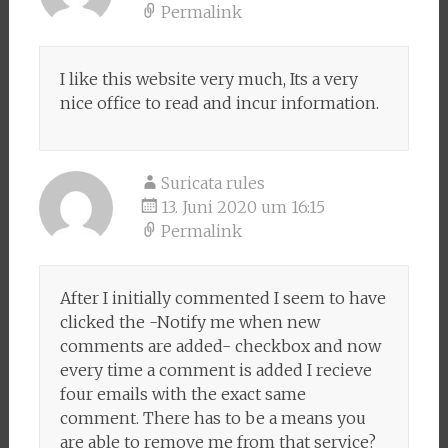
Permalink
I like this website very much, Its a very
nice office to read and incur information.
Suricata rules
13. Juni 2020 um 16:15
Permalink
After I initially commented I seem to have
clicked the -Notify me when new
comments are added- checkbox and now
every time a comment is added I recieve
four emails with the exact same
comment. There has to be a means you
are able to remove me from that service?