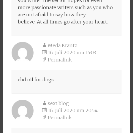
you write. The sector hopes for even
more passionate writers such as you who
are not afraid to say how they
believe. At all times go after your heart.
Meda Krantz
16. Juli 2020 um 15:03
Permalink
cbd oil for dogs
sext blog
16. Juli 2020 um 20:54
Permalink