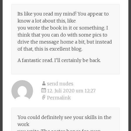
Its like you read my mind! You appear to
know a lot about this, like
you wrote the book in it or something. I
think that you can do with some pics to
drive the message home a bit, but instead
of that, this is excellent blog.
A fantastic read. I’ll certainly be back.
send nudes
12. Juli 2020 um 12:27
Permalink
You could definitely see your skills in the
work