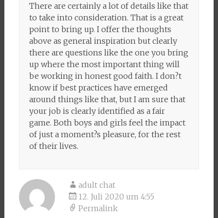
There are certainly a lot of details like that
to take into consideration. That is a great
point to bring up. I offer the thoughts
above as general inspiration but clearly
there are questions like the one you bring
up where the most important thing will
be working in honest good faith. I don?t
know if best practices have emerged
around things like that, but I am sure that
your job is clearly identified as a fair
game. Both boys and girls feel the impact
of just a moment?s pleasure, for the rest
of their lives.
adult chat
12. Juli 2020 um 4:55
Permalink