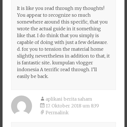
It is like you read through my thoughts!
You appear to recognize so much
somewhere around this specific, that you
wrote the actual guide in it something
like that. I do think that you simply is
capable of doing with just a few delaware.
d. for you to tension the material home
slightly, nevertheless in addition to that, it
is fantastic site.. kumpulan vlogger
indonesia A terrific read through. I’ll
easily be back.
aplikasi berita saham
17. Oktober 2018 um 8:39
Permalink