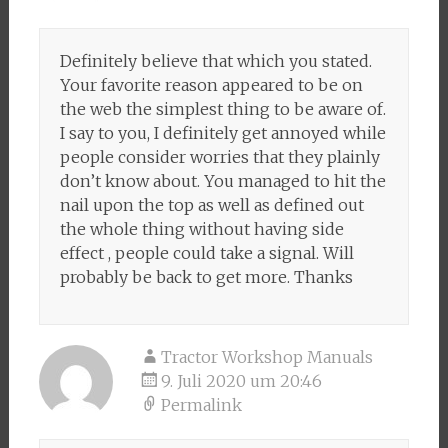
Definitely believe that which you stated.
Your favorite reason appeared to be on
the web the simplest thing to be aware of.
I say to you, I definitely get annoyed while
people consider worries that they plainly
don’t know about. You managed to hit the
nail upon the top as well as defined out
the whole thing without having side
effect , people could take a signal. Will
probably be back to get more. Thanks
Tractor Workshop Manuals
9. Juli 2020 um 20:46
Permalink