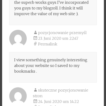
the superb works guys I’ve incorporated
you guys to my blogroll. I think it will
improve the value of my web site :).
pozycjonowanie przemyśl
23. Juni 2020 um 22:47
Permalink
I view something genuinely interesting
about your website so I saved to my
bookmarks .
skuteczne pozycjonowanie
stron
24. Juni 2020 um 14:22