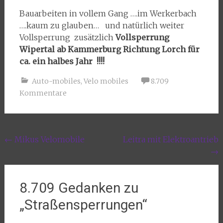
Bauarbeiten in vollem Gang ….im Werkerbach
….kaum zu glauben… und natürlich weiter
Vollsperrung zusätzlich
Vollsperrung
Wipertal ab Kammerburg Richtung Lorch für
ca. ein halbes Jahr !!!!
Auto-mobiles
,
Velo mobiles
8.709
Kommentare
Beitragsnavigation
←
Mikus Velomobile
Leitra mit Elektroantrieb
→
8.709 Gedanken zu
„
Straßensperrungen
“