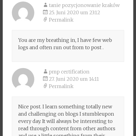
tanie pozycjonowanie kraków
25. Juni 2020 um 23:12
Permalink
You are my breathing in, I have few web
logs and often run out from to post .
pmp certification
27. Juni 2020 um 14:11
Permalink
Nice post. I learn something totally new
and challenging on blogs I stumbleupon
every day. It will always be interesting to
read through content from other authors
and use a little something from their