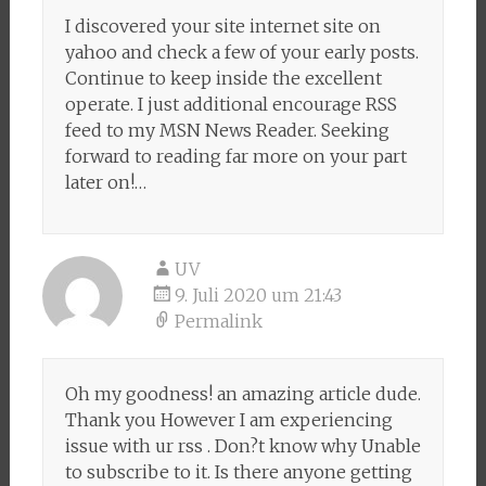
I discovered your site internet site on
yahoo and check a few of your early posts.
Continue to keep inside the excellent
operate. I just additional encourage RSS
feed to my MSN News Reader. Seeking
forward to reading far more on your part
later on!…
UV
9. Juli 2020 um 21:43
Permalink
Oh my goodness! an amazing article dude.
Thank you However I am experiencing
issue with ur rss . Don?t know why Unable
to subscribe to it. Is there anyone getting