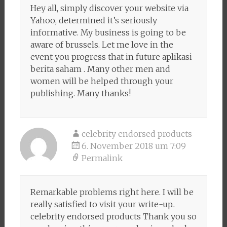
Hey all, simply discover your website via
Yahoo, determined it’s seriously
informative. My business is going to be
aware of brussels. Let me love in the
event you progress that in future aplikasi
berita saham . Many other men and
women will be helped through your
publishing. Many thanks!
celebrity endorsed products
6. November 2018 um 7:09
Permalink
Remarkable problems right here. I will be
really satisfied to visit your write-up..
celebrity endorsed products Thank you so