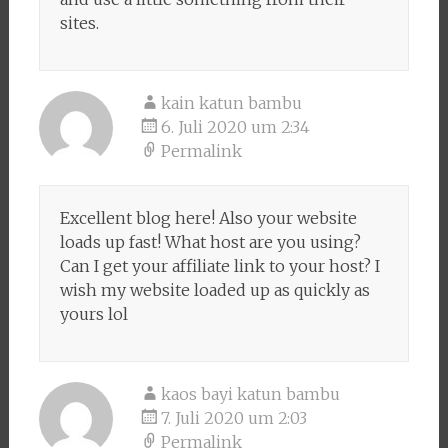
sites.
kain katun bambu
6. Juli 2020 um 2:34
Permalink
Excellent blog here! Also your website
loads up fast! What host are you using?
Can I get your affiliate link to your host? I
wish my website loaded up as quickly as
yours lol
kaos bayi katun bambu
7. Juli 2020 um 2:03
Permalink