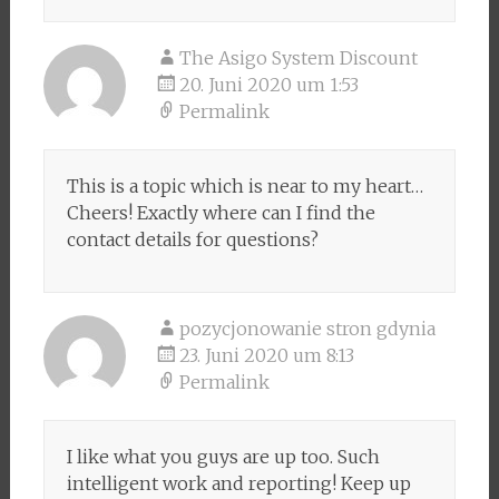
The Asigo System Discount
20. Juni 2020 um 1:53
Permalink
This is a topic which is near to my heart…
Cheers! Exactly where can I find the
contact details for questions?
pozycjonowanie stron gdynia
23. Juni 2020 um 8:13
Permalink
I like what you guys are up too. Such
intelligent work and reporting! Keep up