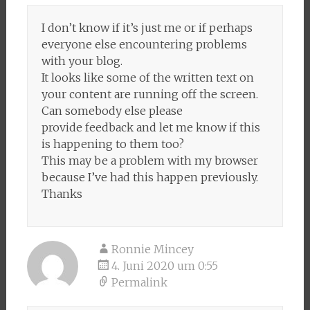
I don’t know if it’s just me or if perhaps
everyone else encountering problems
with your blog.
It looks like some of the written text on
your content are running off the screen.
Can somebody else please
provide feedback and let me know if this
is happening to them too?
This may be a problem with my browser
because I’ve had this happen previously.
Thanks
Ronnie Mincey
4. Juni 2020 um 0:55
Permalink