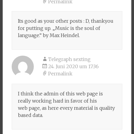
Permalink
Its good as your other posts : D, thankyou
for putting up. „Music is the soul of
language.“ by Max Heindel.
Telegraph sexting
24. Juni 2020 um 17:36
Permalink
I think the admin of this web page is
really working hard in favor of his
web page, as here every material is quality
based data.