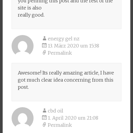
you penning this post and the rest of the
site is also
really good.
energy gel nz
13. März 2020 um 15:38
Permalink
Awesome! Its really amazing article, I have
got much clear idea concerning from this
post.
cbd oil
1. April 2020 um 21:08
Permalink