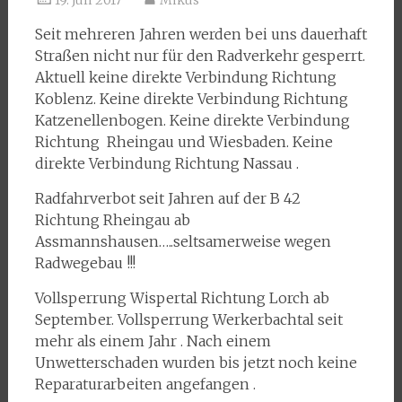
19. Juli 2017
Mikus
Seit mehreren Jahren werden bei uns dauerhaft
Straßen nicht nur für den Radverkehr gesperrt.
Aktuell keine direkte Verbindung Richtung
Koblenz. Keine direkte Verbindung Richtung
Katzenellenbogen. Keine direkte Verbindung
Richtung Rheingau und Wiesbaden. Keine
direkte Verbindung Richtung Nassau .
Radfahrverbot seit Jahren auf der B 42
Richtung Rheingau ab
Assmannshausen…..seltsamerweise wegen
Radwegebau !!!
Vollsperrung Wispertal Richtung Lorch ab
September. Vollsperrung Werkerbachtal seit
mehr als einem Jahr . Nach einem
Unwetterschaden wurden bis jetzt noch keine
Reparaturarbeiten angefangen .