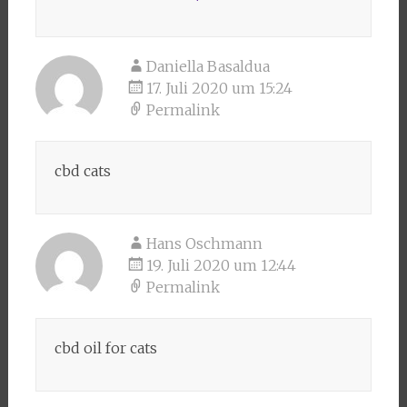
Daniella Basaldua
17. Juli 2020 um 15:24
Permalink
cbd cats
Hans Oschmann
19. Juli 2020 um 12:44
Permalink
cbd oil for cats