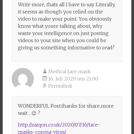
Write more, thats all I have to say. Literally,
it seems as though you relied on the
video to make your point. You obviously
know what youre talking about, why
waste your intelligence on just posting
videos to your site when you could be
giving us something informative to read?
Medical face mask
16. Juli 2020 um 21:00
Permalink
WONDERFUL Post.thanks for share..more
wait .. 😉 ?
http://zarqon.co.uk/2020/07/16/face-
masks-corona-virus/