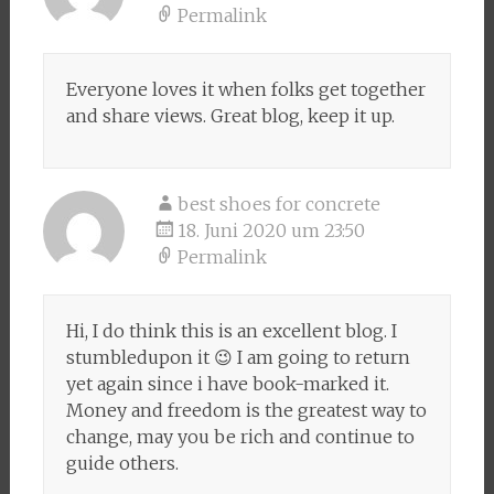
Permalink
Everyone loves it when folks get together
and share views. Great blog, keep it up.
best shoes for concrete
18. Juni 2020 um 23:50
Permalink
Hi, I do think this is an excellent blog. I
stumbledupon it 😉 I am going to return
yet again since i have book-marked it.
Money and freedom is the greatest way to
change, may you be rich and continue to
guide others.